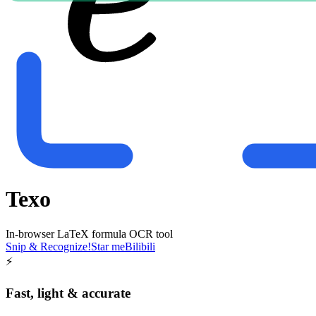
Texo
In-browser LaTeX formula OCR tool
Snip & Recognize!
Star me
Bilibili
⚡
Fast, light & accurate