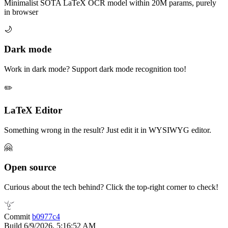
Minimalist SOTA LaTeX OCR model within 20M params, purely
in browser
🌙
Dark mode
Work in dark mode? Support dark mode recognition too!
✏️
LaTeX Editor
Something wrong in the result? Just edit it in WYSIWYG editor.
🤗️
Open source
Curious about the tech behind? Click the top-right corner to check!
Commit
b0977c4
Build
6/9/2026, 5:16:52 AM