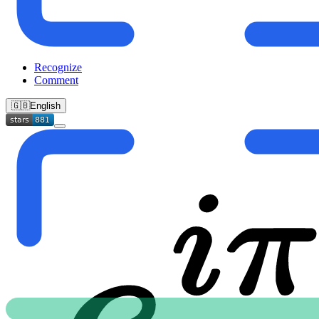
Recognize
Comment
🇬🇧
English