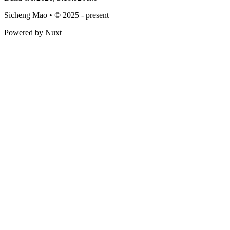
Sicheng Mao • © 2025 - present
Powered by Nuxt